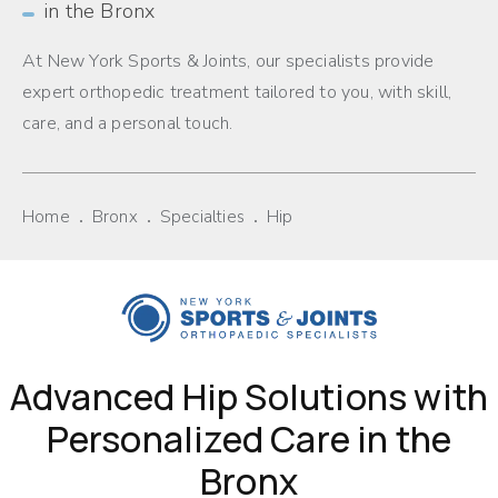
in the Bronx
At New York Sports & Joints, our specialists provide
expert orthopedic treatment tailored to you, with skill,
care, and a personal touch.
Home
Bronx
Specialties
Hip
Advanced Hip Solutions with
Personalized Care in the
Bronx