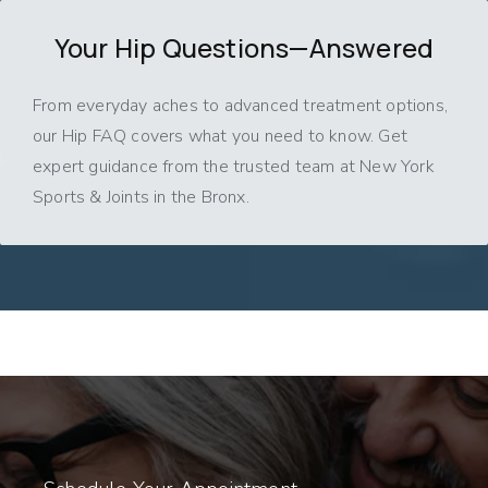
Your Hip Questions—Answered
From everyday aches to advanced treatment options,
our Hip FAQ covers what you need to know. Get
expert guidance from the trusted team at New York
Sports & Joints in the Bronx.