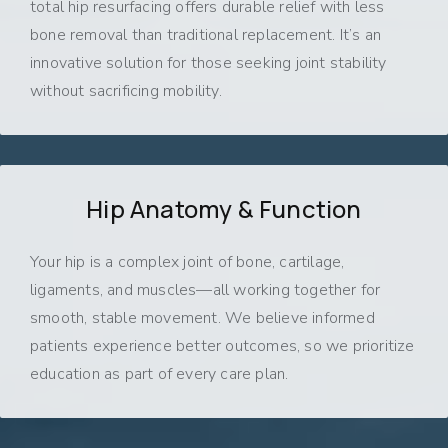
total hip resurfacing offers durable relief with less
bone removal than traditional replacement. It’s an
innovative solution for those seeking joint stability
without sacrificing mobility.
Hip Anatomy & Function
Your hip is a complex joint of bone, cartilage,
ligaments, and muscles—all working together for
smooth, stable movement. We believe informed
patients experience better outcomes, so we prioritize
education as part of every care plan.