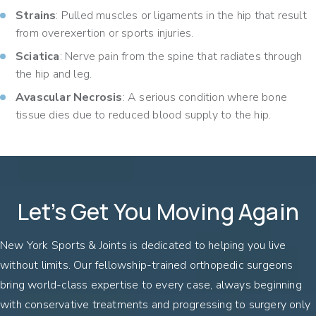
Strains
: Pulled muscles or ligaments in the hip that result
from overexertion or sports injuries.
Sciatica
: Nerve pain from the spine that radiates through
the hip and leg.
Avascular Necrosis
: A serious condition where bone
tissue dies due to reduced blood supply to the hip.
Let’s Get You Moving Again
New York Sports & Joints is dedicated to helping you live
without limits. Our fellowship-trained orthopedic surgeons
bring world-class expertise to every case, always beginning
with conservative treatments and progressing to surgery only