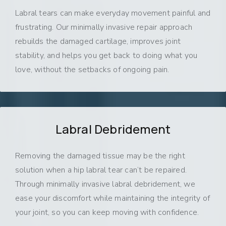
Labral tears can make everyday movement painful and
frustrating. Our minimally invasive repair approach
rebuilds the damaged cartilage, improves joint
stability, and helps you get back to doing what you
love, without the setbacks of ongoing pain.
Labral Debridement
Removing the damaged tissue may be the right
solution when a hip labral tear can’t be repaired.
Through minimally invasive labral debridement, we
ease your discomfort while maintaining the integrity of
your joint, so you can keep moving with confidence.