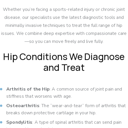
Whether you’re facing a sports-related injury or chronic joint
disease, our specialists use the latest diagnostic tools and
minimally invasive techniques to treat the full range of hip
issues. We combine deep expertise with compassionate care
—so you can move freely and live fully.
Hip Conditions We Diagnose
and Treat
Arthritis of the Hip
: A common source of joint pain and
stiffness that worsens with age.
Osteoarthritis
: The “wear-and-tear” form of arthritis that
breaks down protective cartilage in your hip.
Spondylitis
: A type of spinal arthritis that can send pain