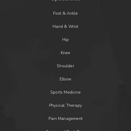
Foot & Ankle
Hand & Wrist
Hip
Knee
Shoulder
Elbow
Sports Medicine
Physical Therapy
Pain Management