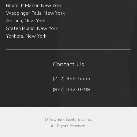
Briarcliff Manor, New York
Wappinger Falls, New York
Astoria, New York
Staten Island, New York
Yonkers, New York
Contact Us
(212) 355-5555
Call New York Sports & Joints 
(877) 992-0798
Fax New York Sports & Joints o
© New York Sports & Joints.
All Rights Reserved.