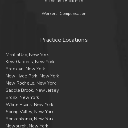
Spine and Back Pain
Workers’ Compensation
Practice Locations
Manhattan, New York
Kew Gardens, New York
Brooklyn, New York
New Hyde Park, New York
New Rochelle, New York
Saddle Brook, New Jersey
Bronx, New York
White Plains, New York
Spring Valley, New York
Ronkonkoma, New York
Newburgh, New York