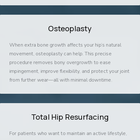
Osteoplasty
When extra bone growth affects your hip’s natural
movement, osteoplasty can help. This precise
procedure removes bony overgrowth to ease
impingement, improve flexibility, and protect your joint
from further wear—all with minimal downtime.
Total Hip Resurfacing
For patients who want to maintain an active lifestyle,