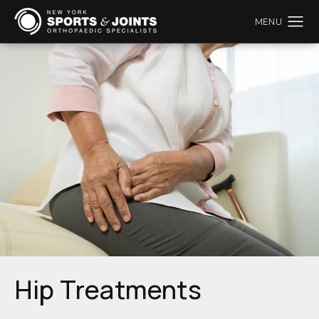
Hip Treatments