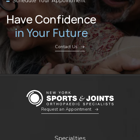
Schedule Your Appointment
Have Confidence
in Your Future
Contact Us
Request an Appointment
Specialties