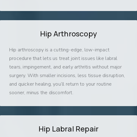
Hip Arthroscopy
Hip arthroscopy is a cutting-edge, low-impact
procedure that lets us treat joint issues like labral
tears, impingement, and early arthritis without major
surgery. With smaller incisions, less tissue disruption,
and quicker healing, you’ll return to your routine
sooner, minus the discomfort.
Hip Labral Repair