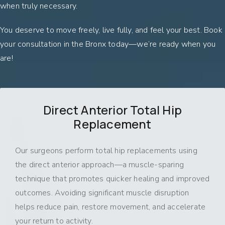
when truly necessary.
You deserve to move freely, live fully, and feel your best. Book
your consultation in the Bronx today—we’re ready when you
are!
Direct Anterior Total Hip
Replacement
Our surgeons perform total hip replacements using
the direct anterior approach—a muscle-sparing
technique that promotes quicker healing and improved
outcomes. Avoiding significant muscle disruption
helps reduce pain, restore movement, and accelerate
your return to activity.