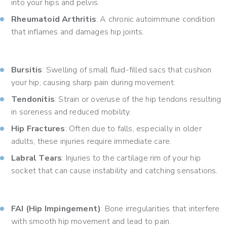
into your hips and pelvis.
Rheumatoid Arthritis
: A chronic autoimmune condition
that inflames and damages hip joints.
Bursitis
: Swelling of small fluid-filled sacs that cushion
your hip, causing sharp pain during movement.
Tendonitis
: Strain or overuse of the hip tendons resulting
in soreness and reduced mobility.
Hip Fractures
: Often due to falls, especially in older
adults, these injuries require immediate care.
Labral Tears
: Injuries to the cartilage rim of your hip
socket that can cause instability and catching sensations.
FAI (Hip Impingement)
: Bone irregularities that interfere
with smooth hip movement and lead to pain.