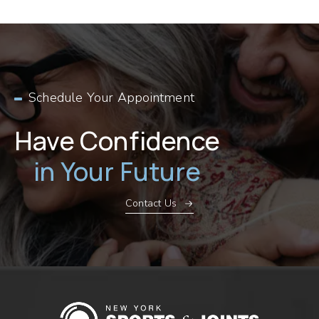
Schedule Your Appointment
Have Confidence
in Your Future
Contact Us