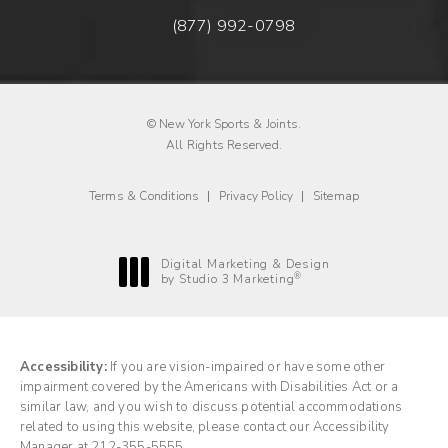
(877) 992-0798
Fax New York Sports & Joints o
© New York Sports & Joints.
All Rights Reserved.
Terms & Conditions
Privacy Policy
Sitemap
Digital Marketing & Design
®
by Studio 3 Marketing
(opens in a new tab)
Accessibility:
If you are vision-impaired or have some other
impairment covered by the Americans with Disabilities Act or a
similar law, and you wish to discuss potential accommodations
related to using this website, please contact our Accessibility
Manager at
212-355-5555
.