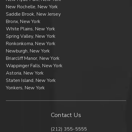
New Rochelle, New York
Saddle Brook, New Jersey
Bronx, New York
White Plains, New York
Spring Valley, New York
Ronkonkoma, New York
Newburgh, New York
Briarcliff Manor, New York
Wappinger Falls, New York
Astoria, New York
Staten Island, New York
Yonkers, New York
Contact Us
(212) 355-5555
Call New York Sports & Joints 