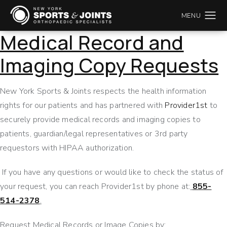
Medical Record and
Imaging Copy Requests
New York Sports & Joints respects the health information
rights for our patients and has partnered with
Provider1st
to
securely provide medical records and imaging copies to
patients, guardian/legal representatives or 3rd party
requestors with HIPAA authorization.
If you have any questions or would like to check the status of
your request, you can reach Provider1st by phone at:
855-
514-2378
.
Request Medical Records or Image Copies by: