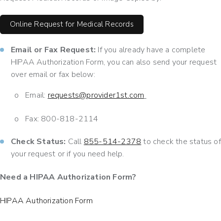
Online Request for Medical Records
Email or Fax Request:
If you already have a complete
HIPAA Authorization Form, you can also send your request
over email or fax below:
o
Email:
requests@provider1st.com
o
Fax: 800-818-2114
Check Status:
Call
855-514-2378
to check the status of
your request or if you need help.
Need a HIPAA Authorization Form?
HIPAA Authorization Form