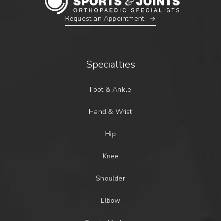
Request an Appointment
Specialties
Foot & Ankle
Hand & Wrist
Hip
Knee
Shoulder
Elbow