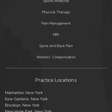
Sports Medicine
Physical Therapy
Pain Management
MRI
Spine and Back Pain
Workers’ Compensation
Practice Locations
Manhattan, New York
Kew Gardens, New York
Brooklyn, New York
New Hyde Park, New York