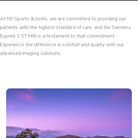
At NY Sports & Joints, we are committed to providing our
patients with the highest standard of care, and the Siemens
Espree 1.5T MRI is a testament to that commitment.
Experience the difference in comfort and quality with our
advanced imaging solutions.