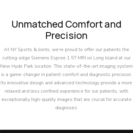
Unmatched Comfort and
Precision
At NY Sports & Joints, we’re proud to offer our patients the
cutting-edge Siemens Espree 1.5T MRI on Long Island at our
New Hyde Park location. This state-of-the-art imaging system
is a game-changer in patient comfort and diagnostic precision.
Its innovative design and advanced technology provide a more
relaxed and less confined experience for our patients, with
exceptionally high-quality images that are crucial for accurate
diagnoses.