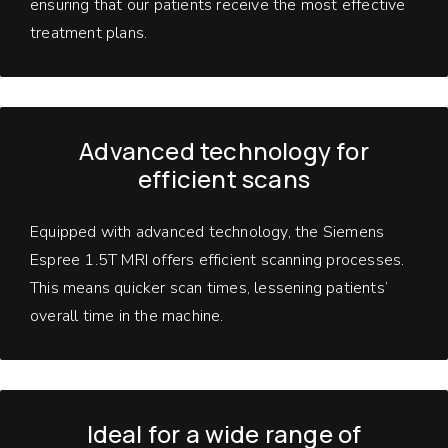
ensuring that our patients receive the most effective
treatment plans.
Advanced technology
for
efficient scans
Equipped with advanced technology, the Siemens
Espree 1.5T MRI offers efficient scanning processes.
This means quicker scan times, lessening patients’
overall time in the machine.
Ideal for a wide range of