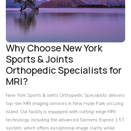
Why Choose New York
Sports & Joints
Orthopedic Specialists for
MRI?
New York Sports & Joints Orthopedic Specialists delivers
top-tier MRI imaging services in New Hyde Park on Long
Island. Our facility is equipped with cutting-edge MRI
technology, including the advanced Siemens Espree 1.5T
system, which offers exceptional image clarity while