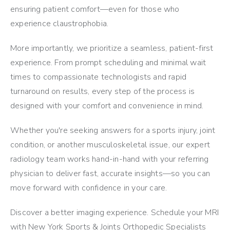
ensuring patient comfort—even for those who
experience claustrophobia.
More importantly, we prioritize a seamless, patient-first
experience. From prompt scheduling and minimal wait
times to compassionate technologists and rapid
turnaround on results, every step of the process is
designed with your comfort and convenience in mind.
Whether you're seeking answers for a sports injury, joint
condition, or another musculoskeletal issue, our expert
radiology team works hand-in-hand with your referring
physician to deliver fast, accurate insights—so you can
move forward with confidence in your care.
Discover a better imaging experience. Schedule your MRI
with New York Sports & Joints Orthopedic Specialists