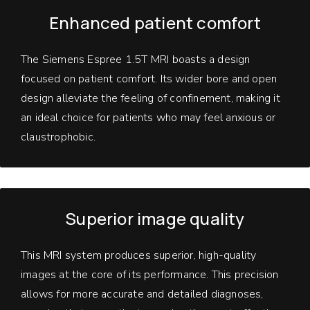
Enhanced patient comfort
The Siemens Espree 1.5T MRI boasts a design
focused on patient comfort. Its wider bore and open
design alleviate the feeling of confinement, making it
an ideal choice for patients who may feel anxious or
claustrophobic.
Superior image quality
This MRI system produces superior, high-quality
images at the core of its performance. This precision
allows for more accurate and detailed diagnoses,