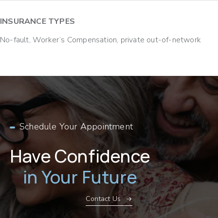
INSURANCE TYPES
No-fault, Worker’s Compensation, private out-of-network
Schedule Your Appointment
Have Confidence
in Your Future
Contact Us