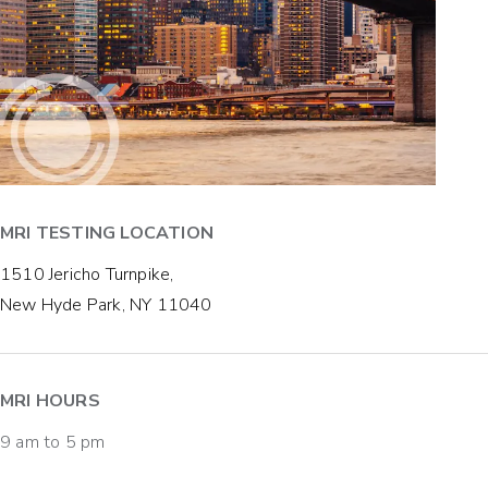
MRI TESTING LOCATION
1510 Jericho Turnpike,
New Hyde Park, NY 11040
MRI HOURS
9 am to 5 pm