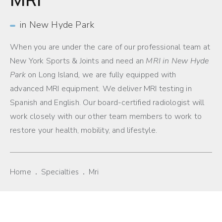
in New Hyde Park
When you are under the care of our professional team at
New York Sports & Joints and need an
MRI in New Hyde
Park
on Long Island
,
we are fully equipped with
advanced MRI equipment. We deliver MRI testing in
Spanish and English. Our board-certified radiologist will
work closely with our other team members to work to
restore your health, mobility, and lifestyle.
Home
Specialties
Mri