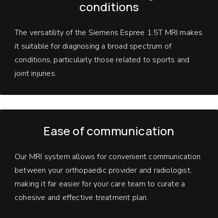
conditions
The versatility of the Siemens Espree 1.5T MRI makes
it suitable for diagnosing a broad spectrum of
conditions, particularly those related to sports and
joint injuries.
Ease of communication
Our MRI system allows for convenient communication
between your orthopaedic provider and radiologist,
making it far easier for your care team to curate a
cohesive and effective treatment plan.