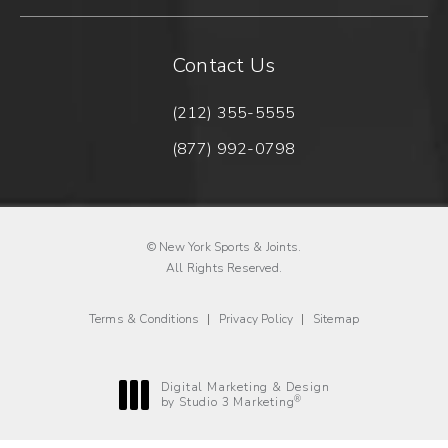
Contact Us
(212) 355-5555
Call New York Sports & Joints 
(877) 992-0798
Fax New York Sports & Joints o
© New York Sports & Joints.
All Rights Reserved.
Terms & Conditions
Privacy Policy
Sitemap
Digital Marketing & Design
®
by Studio 3 Marketing
(opens in a new tab)