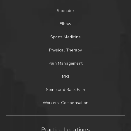
Shoulder
Elbow
Sports Medicine
Physical Therapy
Pain Management
MRI
Spine and Back Pain
Workers’ Compensation
Practice Locations