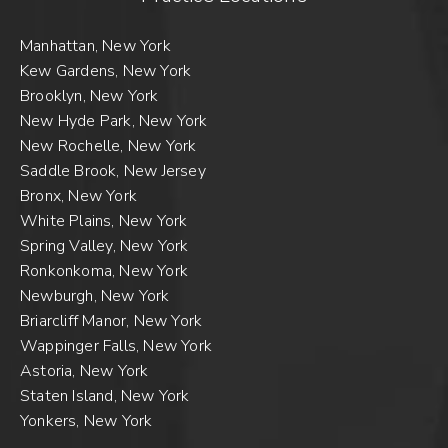
Manhattan, New York
Kew Gardens, New York
Brooklyn, New York
New Hyde Park, New York
New Rochelle, New York
Saddle Brook, New Jersey
Bronx, New York
White Plains, New York
Spring Valley, New York
Ronkonkoma, New York
Newburgh, New York
Briarcliff Manor, New York
Wappinger Falls, New York
Astoria, New York
Staten Island, New York
Yonkers, New York