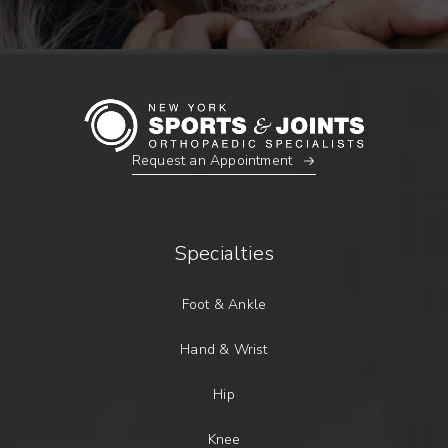
Request an Appointment
Specialties
Foot & Ankle
Hand & Wrist
Hip
Knee