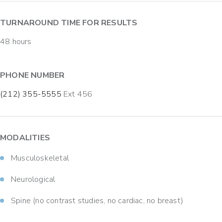
TURNAROUND TIME FOR RESULTS
48 hours
PHONE NUMBER
(212) 355-5555
Ext 456
MODALITIES
Musculoskeletal
Neurological
Spine (no contrast studies, no cardiac, no breast)