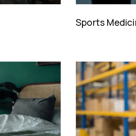
Sports Medic