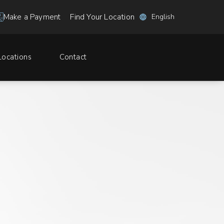
Find Your Location
Make a Payment
Locations
Contact