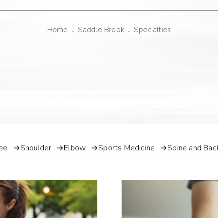
Home
Saddle Brook
Specialties
ee
Shoulder
Elbow
Sports Medicine
Spine and Bac