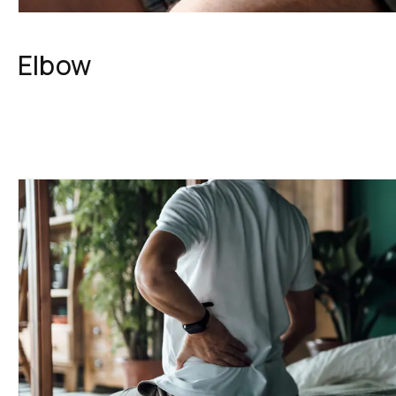
Elbow