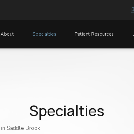
About
Specialties
Patient Resources
Specialties
in Saddle Brook