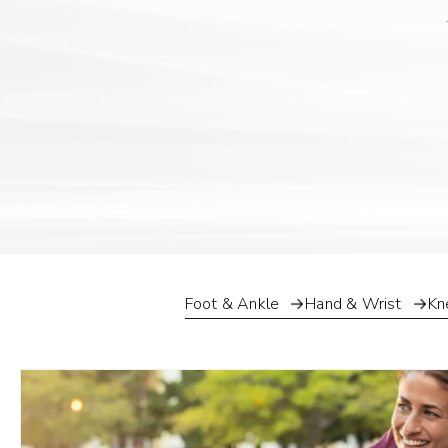
Foot & Ankle
Hand & Wrist
Kn