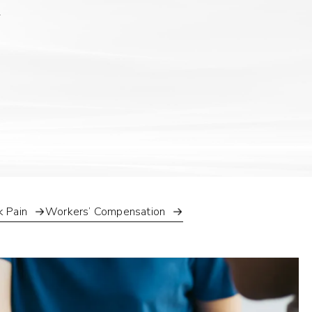
k Pain
Workers’ Compensation