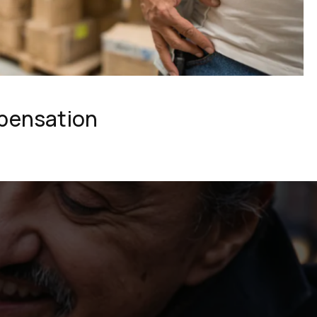
pensation