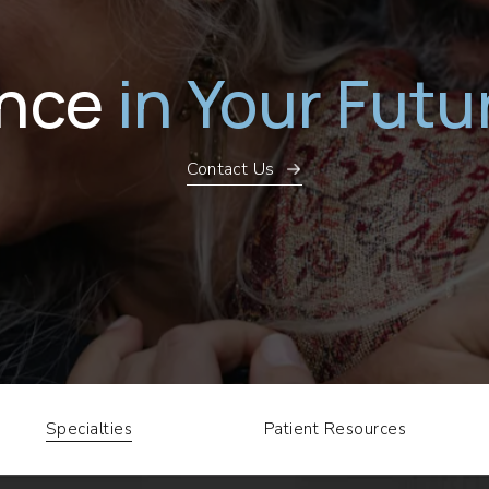
ence
in Your Futu
Contact Us
Specialties
Patient Resources