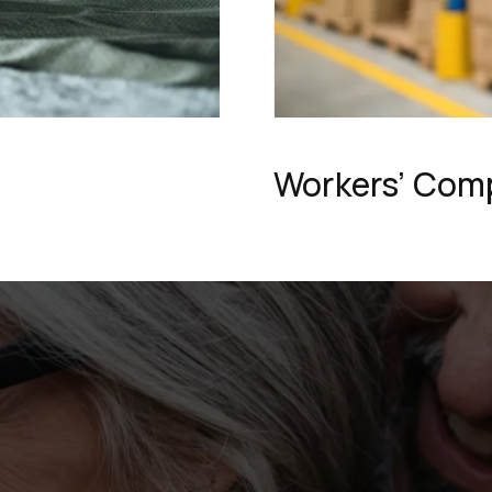
Workers’ Com