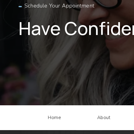
Schedule Your Appointment
Have Confid
Home
About