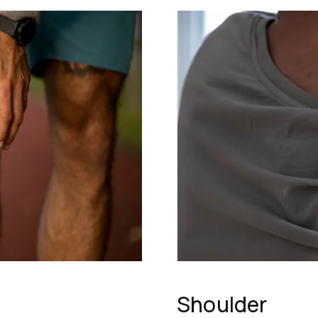
Shoulder