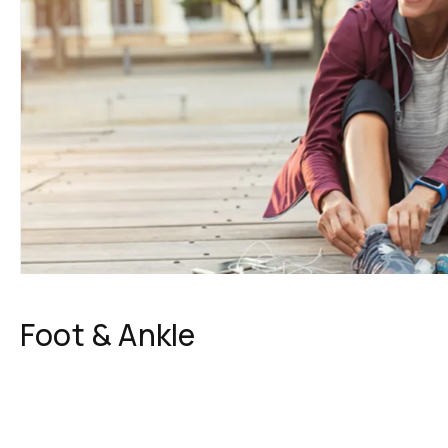
Foot & Ankle