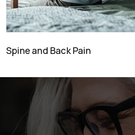
Spine and Back Pain