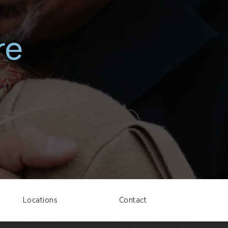
re
Locations
Contact