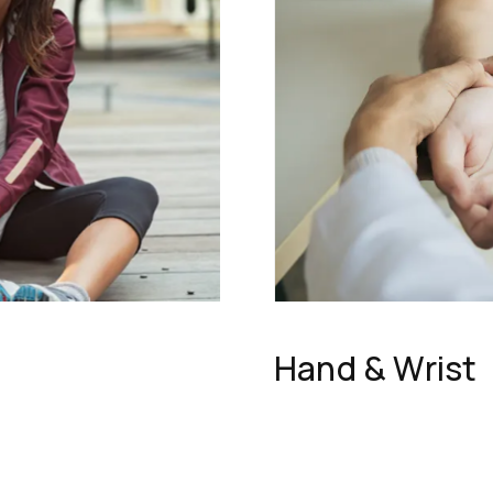
Hand & Wrist